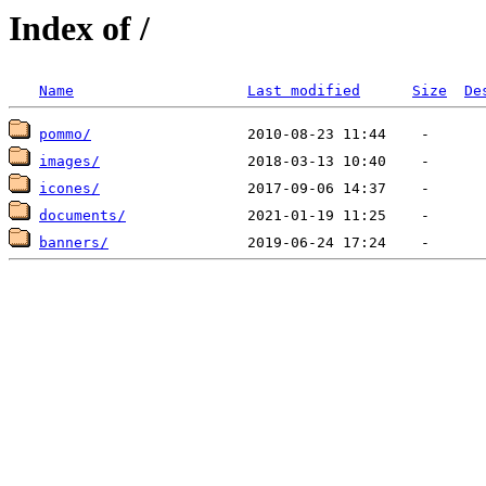
Index of /
Name
Last modified
Size
De
pommo/
images/
icones/
documents/
banners/